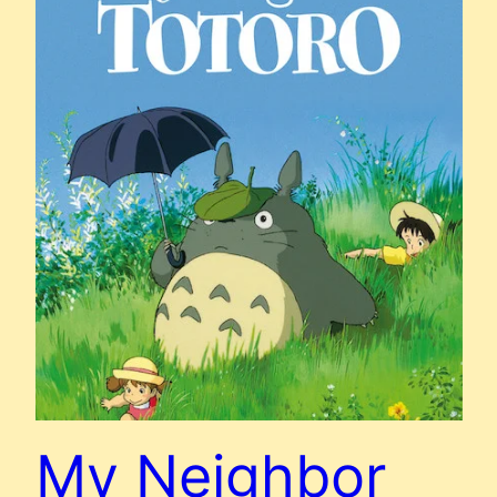
My Neighbor