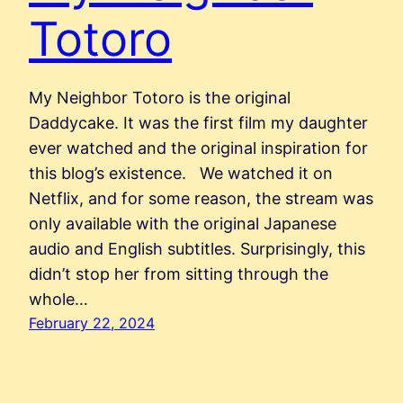
Totoro
My Neighbor Totoro is the original
Daddycake. It was the first film my daughter
ever watched and the original inspiration for
this blog’s existence. We watched it on
Netflix, and for some reason, the stream was
only available with the original Japanese
audio and English subtitles. Surprisingly, this
didn’t stop her from sitting through the
whole…
February 22, 2024