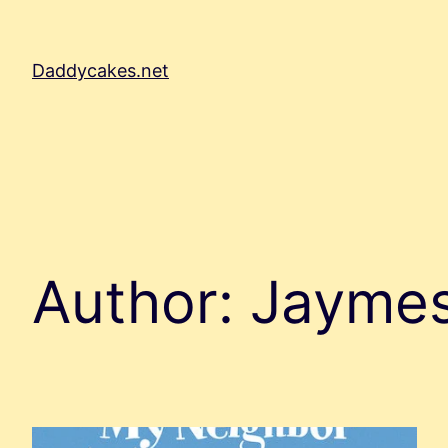
Skip
to
content
Daddycakes.net
Author:
Jayme