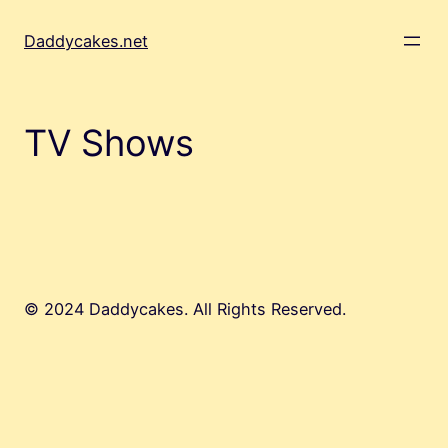
Skip
to
Daddycakes.net
content
TV Shows
© 2024 Daddycakes. All Rights Reserved.