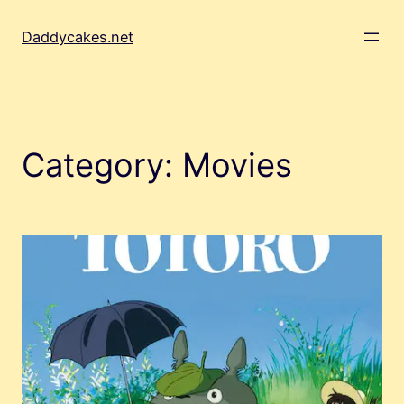
Skip
to
Daddycakes.net
content
Category:
Movies