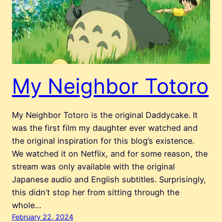
My Neighbor Totoro
My Neighbor Totoro is the original Daddycake. It
was the first film my daughter ever watched and
the original inspiration for this blog’s existence.
We watched it on Netflix, and for some reason, the
stream was only available with the original
Japanese audio and English subtitles. Surprisingly,
this didn’t stop her from sitting through the
whole…
February 22, 2024